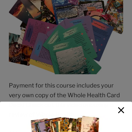
Payment for this course includes your
very own copy of the Whole Health Card
Deck!
Check out this video unboxing &
review of Whole Health