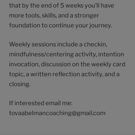
that by the end of 5 weeks you’ll have
more tools, skills, and a stronger
foundation to continue your journey.
Weekly sessions include a checkin,
mindfulness/centering activity, intention
invocation, discussion on the weekly card
topic, a written reflection activity, and a
closing.
If interested email me:
tovaabelmancoaching@gmail.com