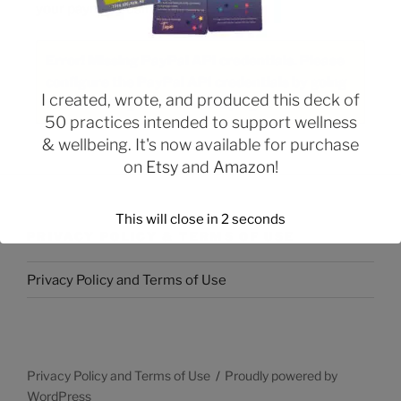
your payment using PayPal:
Error! Missing PayPal API credentials. Please
configure the PayPal API credentials by going
I created, wrote, and produced this deck of
to the settings menu of this plugin.
50 practices intended to support wellness
& wellbeing. It's now available for purchase
on
Etsy
and
Amazon
!
This will close in
2
seconds
PRIVACY POLICY & TERMS OF USE
Privacy Policy and Terms of Use
Privacy Policy and Terms of Use
Proudly powered by
WordPress