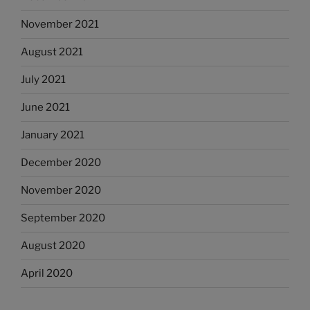
November 2021
August 2021
July 2021
June 2021
January 2021
December 2020
November 2020
September 2020
August 2020
April 2020