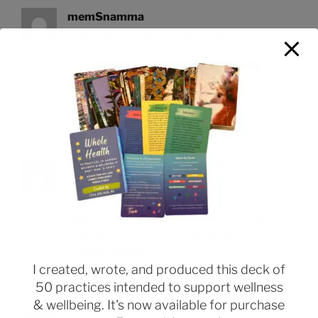
memSnamma
SEPTEMBER 5, 2022 AT 3:25 PM
Prior to my treatments, I had absolutely no
problem with erectile dysfunction
is there a
generic cialis available
Zetwodo
SEPTEMBER 7, 2022 AT 5:35 PM
is generic cialis available
Whether the consumer
drug sites fall into any of those categories is an
unsettled question
I created, wrote, and produced this deck of
50 practices intended to support wellness
& wellbeing. It's now available for purchase