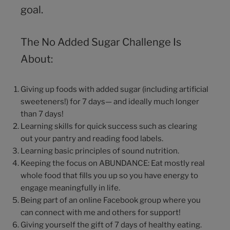
goal.
The No Added Sugar Challenge Is
About:
Giving up foods with added sugar (including artificial
sweeteners!) for 7 days— and ideally much longer
than 7 days!
Learning skills for quick success such as clearing
out your pantry and reading food labels.
Learning basic principles of sound nutrition.
Keeping the focus on ABUNDANCE: Eat mostly real
whole food that fills you up so you have energy to
engage meaningfully in life.
Being part of an online Facebook group where you
can connect with me and others for support!
Giving yourself the gift of 7 days of healthy eating.