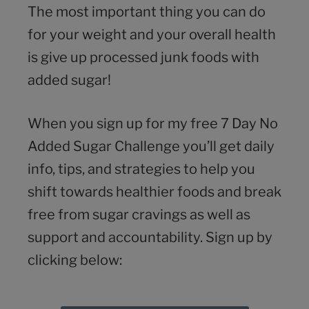
The most important thing you can do
for your weight and your overall health
is give up processed junk foods with
added sugar!
When you sign up for my free 7 Day No
Added Sugar Challenge you’ll get daily
info, tips, and strategies to help you
shift towards healthier foods and break
free from sugar cravings as well as
support and accountability. Sign up by
clicking below: