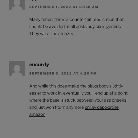
SEPTEMBER 1, 2022 AT 10:58 AM
Many times, this is a counterfeit medication that
should be avoided at all costs
buy cialis generic
They will all be amazed
encurdy
SEPTEMBER 3, 2022 AT 4:20 PM
And while this does make the plugs body slightly
easier to work in, eventually you ll end up at a point
where the base is stuck between your ass cheeks
and just won t turn anymore
priligy dapoxetine
amazon