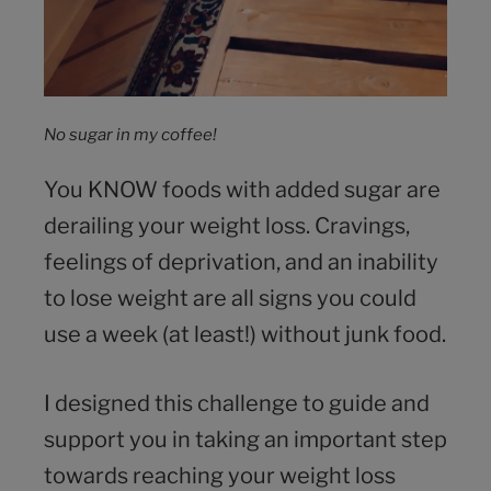
No sugar in my coffee!
You KNOW foods with added sugar are
derailing your weight loss. Cravings,
feelings of deprivation, and an inability
to lose weight are all signs you could
use a week (at least!) without junk food.
I designed this challenge to guide and
support you in taking an important step
towards reaching your weight loss