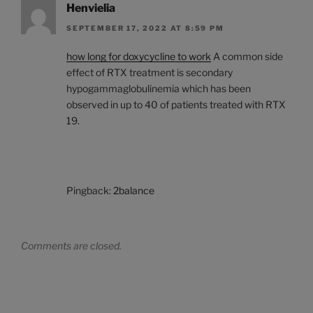
Henvielia
SEPTEMBER 17, 2022 AT 8:59 PM
how long for doxycycline to work
A common side
effect of RTX treatment is secondary
hypogammaglobulinemia which has been
observed in up to 40 of patients treated with RTX
19.
Pingback:
2balance
Comments are closed.