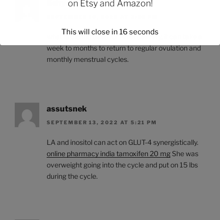
on
Etsy
and
Amazon
!
Sehycle
SEPTEMBER 10, 2022 AT 3:36 PM
This will close in
15
seconds
what is clomid used for
After delivery, it can take a
week to months to return to regular ovulation and
monthly menstrual cycles.
assutsnek
SEPTEMBER 13, 2022 AT 5:21 PM
LA and inositol can act on GLUT-4 synergistically.
online pharmacy india tamoxifen 20 mg
She was
overweight going into the cycle and put on 15 lbs
during the cycle.