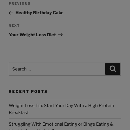
PREVIOUS
Healthy Birthday Cake
NEXT
Your Weight Loss Diet
RECENT POSTS
Weight Loss Tip: Start Your Day With a High Protein
Breakfast
Struggling With Emotional Eating or Binge Eating &