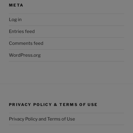
META
Log in
Entries feed
Comments feed
WordPress.org
PRIVACY POLICY & TERMS OF USE
Privacy Policy and Terms of Use