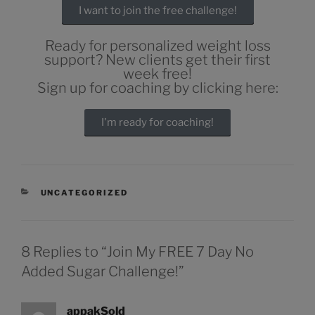
I want to join the free challenge!
Ready for personalized weight loss
support? New clients get their first
week free!
Sign up for coaching by clicking here:
I'm ready for coaching!
UNCATEGORIZED
8 Replies to “Join My FREE 7 Day No
Added Sugar Challenge!”
appakSold