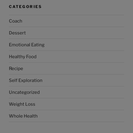
CATEGORIES
Coach
Dessert
Emotional Eating
Healthy Food
Recipe
Self Exploration
Uncategorized
Weight Loss
Whole Health