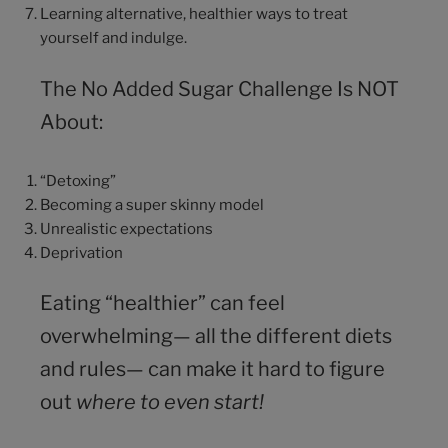
Learning alternative, healthier ways to treat
yourself and indulge.
The No Added Sugar Challenge Is NOT
About:
“Detoxing”
Becoming a super skinny model
Unrealistic expectations
Deprivation
Eating “healthier” can feel
overwhelming— all the different diets
and rules— can make it hard to figure
out
where to even start!