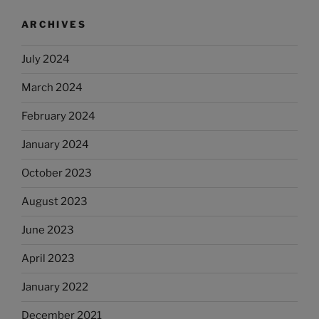
ARCHIVES
July 2024
March 2024
February 2024
January 2024
October 2023
August 2023
June 2023
April 2023
January 2022
December 2021