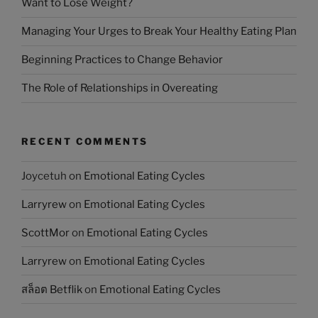
Want to Lose Weight?
Managing Your Urges to Break Your Healthy Eating Plan
Beginning Practices to Change Behavior
The Role of Relationships in Overeating
RECENT COMMENTS
Joycetuh
on
Emotional Eating Cycles
Larryrew
on
Emotional Eating Cycles
ScottMor
on
Emotional Eating Cycles
Larryrew
on
Emotional Eating Cycles
สล็อต Betflik
on
Emotional Eating Cycles