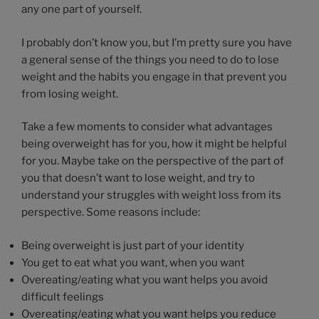
any one part of yourself.
I probably don’t know you, but I’m pretty sure you have
a general sense of the things you need to do to lose
weight and the habits you engage in that prevent you
from losing weight.
Take a few moments to consider what advantages
being overweight has for you, how it might be helpful
for you. Maybe take on the perspective of the part of
you that doesn’t want to lose weight, and try to
understand your struggles with weight loss from its
perspective. Some reasons include:
Being overweight is just part of your identity
You get to eat what you want, when you want
Overeating/eating what you want helps you avoid
difficult feelings
Overeating/eating what you want helps you reduce