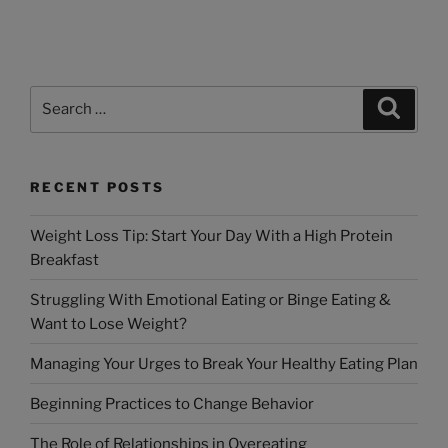
RECENT POSTS
Weight Loss Tip: Start Your Day With a High Protein
Breakfast
Struggling With Emotional Eating or Binge Eating &
Want to Lose Weight?
Managing Your Urges to Break Your Healthy Eating Plan
Beginning Practices to Change Behavior
The Role of Relationships in Overeating