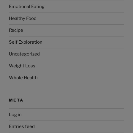
Emotional Eating
Healthy Food
Recipe
Self Exploration
Uncategorized
Weight Loss
Whole Health
META
Log in
Entries feed