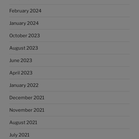
February 2024
January 2024
October 2023
August 2023
June 2023
April 2023
January 2022
December 2021
November 2021
August 2021
July 2021