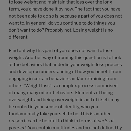
to lose weight and maintain that loss over the long
term, you’d have done it by now. The fact that you have
not been able to do so is because a part of you does not
want to. In general, do you continue to do things you
don’t want to do? Probably not. Losing weight is no
different.
Find out why this part of you does not want to lose
weight. Another way of framing this question is to look
at the behaviors that underlie your weight loss process
and develop an understanding of how you benefit from
engaging in certain behaviors and/or refraining from
others. ‘Weight loss’ is a complex process comprised
of many, many micro-behaviors. Elements of being
overweight, and being overweight in and of itself, may
be rooted in your sense of identity, who you
fundamentally take yourself to be. This is another
reason it can be helpful to think in terms of
parts of
yourself
. You contain multitudes and are not defined by