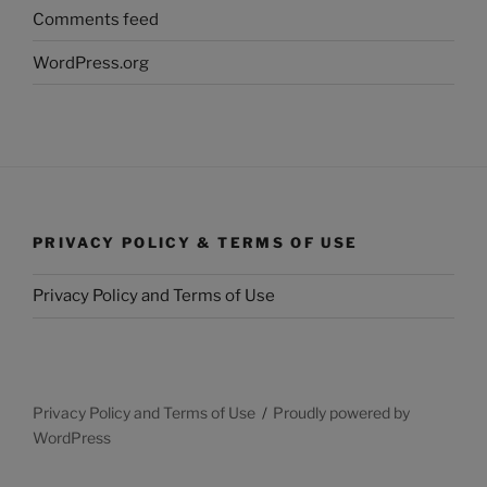
Comments feed
WordPress.org
PRIVACY POLICY & TERMS OF USE
Privacy Policy and Terms of Use
Privacy Policy and Terms of Use
Proudly powered by
WordPress