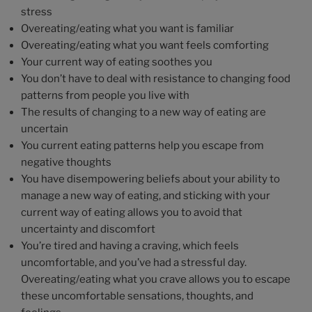
stress
Overeating/eating what you want is familiar
Overeating/eating what you want feels comforting
Your current way of eating soothes you
You don’t have to deal with resistance to changing food
patterns from people you live with
The results of changing to a new way of eating are
uncertain
You current eating patterns help you escape from
negative thoughts
You have disempowering beliefs about your ability to
manage a new way of eating, and sticking with your
current way of eating allows you to avoid that
uncertainty and discomfort
You’re tired and having a craving, which feels
uncomfortable, and you’ve had a stressful day.
Overeating/eating what you crave allows you to escape
these uncomfortable sensations, thoughts, and