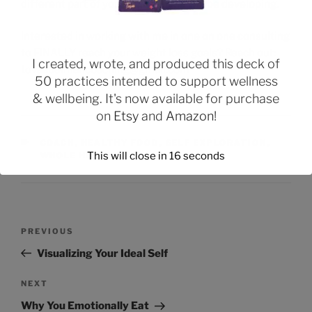
different part of yourself that you will be developing.
Interested in working with me in one on one consulting
to FINALLY reach your weight loss goals? Reach out:
I created, wrote, and produced this deck of
tovaabelmancoaching@gmail.com
50 practices intended to support wellness
& wellbeing. It's now available for purchase
on
Etsy
and
Amazon
!
COACH
,
HEALTHY FOOD
,
SELF EXPLORATION
,
This will close in
15
seconds
WHOLE HEALTH
PREVIOUS
Visualizing Your Ideal Self
NEXT
Why You Emotionally Eat