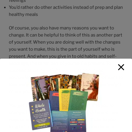
feelings
You’d rather do other activities instead of prep and plan
healthy meals
Of course, you also have many reasons you want to
change. It can be helpful to think of this as another part
of yourself. When you are doing well with the changes
you want to make, this is the part of yourself who is
present. And when you give in to old habits and self-
sabotage, the other part of yourself is present. To
succeed at losing weight, you must honor and
acknowledge the part of yourself who does not want to
lose weight, with full awareness that being overweight
offers you some advantages.
You get to ultimately decide if it’s worth it to you to
change. In changing, you can learn new skills and new
ways of coping and being that can contribute to your
long term success, finally. This can be considered a