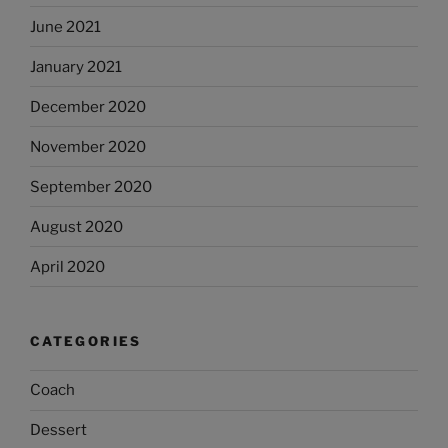
June 2021
January 2021
December 2020
November 2020
September 2020
August 2020
April 2020
CATEGORIES
Coach
Dessert