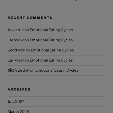
RECENT COMMENTS
Joycetuh
on
Emotional Eating Cycles
Larryrew
on
Emotional Eating Cycles
ScottMor
on
Emotional Eating Cycles
Larryrew
on
Emotional Eating Cycles
สล็อต Betflik
on
Emotional Eating Cycles
ARCHIVES
July 2024
March 2024