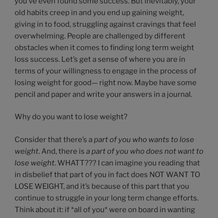
you’ve even found some success. But inevitably, your
old habits creep in and you end up gaining weight,
giving in to food, struggling against cravings that feel
overwhelming. People are challenged by different
obstacles when it comes to finding long term weight
loss success. Let’s get a sense of where you are in
terms of your willingness to engage in the process of
losing weight for good— right now. Maybe have some
pencil and paper and write your answers in a journal.
Why do you want to lose weight?
Consider that there’s a
part of you who wants to lose
weight
. And, there is
a part of you who does not want to
lose weight
. WHATT??? I can imagine you reading that
in disbelief that part of you in fact does NOT WANT TO
LOSE WEIGHT, and it’s because of this part that you
continue to struggle in your long term change efforts.
Think about it: if *all of you* were on board in wanting