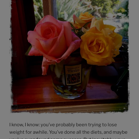
I know, I know: you’ve probably been trying to lose
weight for awhile. You’ve done all the diets, and maybe