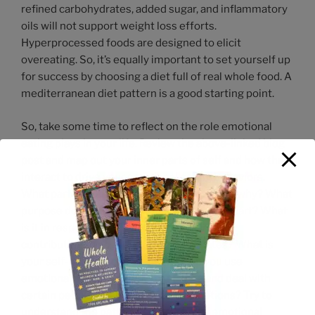
refined carbohydrates, added sugar, and inflammatory
oils will not support weight loss efforts.
Hyperprocessed foods are designed to elicit
overeating. So, it’s equally important to set yourself up
for success by choosing a diet full of real whole food. A
mediterranean diet pattern is a good starting point.
So, take some time to reflect on the role emotional
eating plays in your life. Review the above-linked blog
post and map out your inner parts of self and how they
interact to drive your emotional eating behaviors.
What part of yourself emotionally eats, and why? What
purpose does it serve for that or any other part? What
is it in response to? What part of yourself is
contributing to negative emotional states? What is
your self-talk in those moments? Do you use
emotional eating as a way to manage and deal with
certain people, circumstances, or emotions? Try to
understand the patterns and cycles of emotional