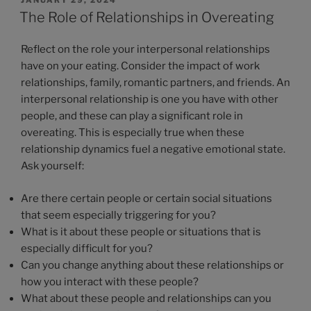
The Role of Relationships in Overeating
Reflect on the role your interpersonal relationships
have on your eating. Consider the impact of work
relationships, family, romantic partners, and friends. An
interpersonal relationship is one you have with other
people, and these can play a significant role in
overeating. This is especially true when these
relationship dynamics fuel a negative emotional state.
Ask yourself:
Are there certain people or certain social situations
that seem especially triggering for you?
What is it about these people or situations that is
especially difficult for you?
Can you change anything about these relationships or
how you interact with these people?
What about these people and relationships can you