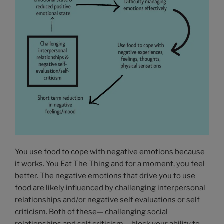
You use food to cope with negative emotions because
it works. You Eat The Thing and for a moment, you feel
better. The negative emotions that drive you to use
food are likely influenced by challenging interpersonal
relationships and/or negative self evaluations or self
criticism. Both of these— challenging social