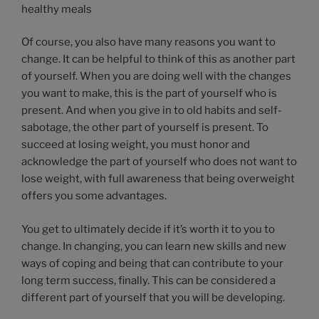
healthy meals
Of course, you also have many reasons you want to
change. It can be helpful to think of this as another part
of yourself. When you are doing well with the changes
you want to make, this is the part of yourself who is
present. And when you give in to old habits and self-
sabotage, the other part of yourself is present. To
succeed at losing weight, you must honor and
acknowledge the part of yourself who does not want to
lose weight, with full awareness that being overweight
offers you some advantages.
You get to ultimately decide if it’s worth it to you to
change. In changing, you can learn new skills and new
ways of coping and being that can contribute to your
long term success, finally. This can be considered a
different part of yourself that you will be developing.