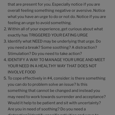
that are present for you. Especially notice if you are
overall feeling something negative or aversive. Notice
what you have an urge to do or not do. Notice if you are
feeling an urge to avoid something.
Within all of your experience, get curious about what
exactly has TRIGGERED YOUR EATING URGE
Identify what NEED may be underlying that urge. Do
you need a break? Some soothing? A distraction?
Stimulation? Do you need to take action?
IDENTIFY A WAY TO MANAGE YOUR URGE AND MEET
YOUR NEED IN A HEALTHY WAY THAT DOES NOT
INVOLVE FOOD
To cope effectively in #4, consider: is there something
you can do to problem solve an issue? Is this
something that cannot be changed and instead you
may need to work towards surrender and acceptance?
Would it help to be patient and sit with uncertainty?
Are you in need of soothing? Do you need a