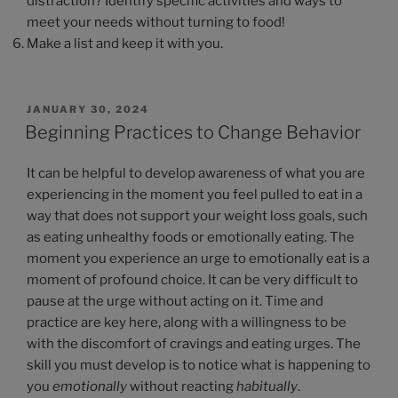
distraction? Identify specific activities and ways to
meet your needs without turning to food!
Make a list and keep it with you.
JANUARY 30, 2024
Beginning Practices to Change Behavior
It can be helpful to develop awareness of what you are
experiencing in the moment you feel pulled to eat in a
way that does not support your weight loss goals, such
as eating unhealthy foods or emotionally eating. The
moment you experience an urge to emotionally eat is a
moment of profound choice. It can be very difficult to
pause at the urge without acting on it. Time and
practice are key here, along with a willingness to be
with the discomfort of cravings and eating urges. The
skill you must develop is to notice what is happening to
you
emotionally
without reacting
habitually
.