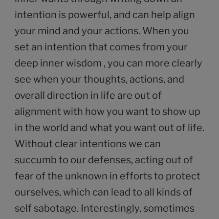
intention is powerful, and can help align
your mind and your actions. When you
set an intention that comes from your
deep inner wisdom , you can more clearly
see when your thoughts, actions, and
overall direction in life are out of
alignment with how you want to show up
in the world and what you want out of life.
Without clear intentions we can
succumb to our defenses, acting out of
fear of the unknown in efforts to protect
ourselves, which can lead to all kinds of
self sabotage. Interestingly, sometimes