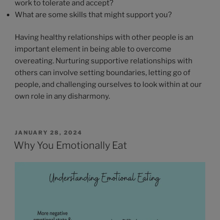
work to tolerate and accept?
What are some skills that might support you?
Having healthy relationships with other people is an
important element in being able to overcome
overeating. Nurturing supportive relationships with
others can involve setting boundaries, letting go of
people, and challenging ourselves to look within at our
own role in any disharmony.
JANUARY 28, 2024
Why You Emotionally Eat