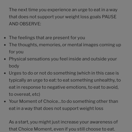
The next time you experience an urge to eat in a way
that does not support your weight loss goals PAUSE
AND OBSERVE:
The feelings that are present for you
The thoughts, memories, or mental images coming up
for you
Physical sensations you feel inside and outside your
body
Urges to do or not do something (which in this case is
typically an urge to eat: to eat something unhealthy, to
eat in response to negative emotions, to eat to avoid,
to overeat, etc)
Your Moment of Choice…to do something other than
eat in a way that does not support weight loss
As a start, you might just increase your awareness of
that Choice Moment, even if you still choose to eat.