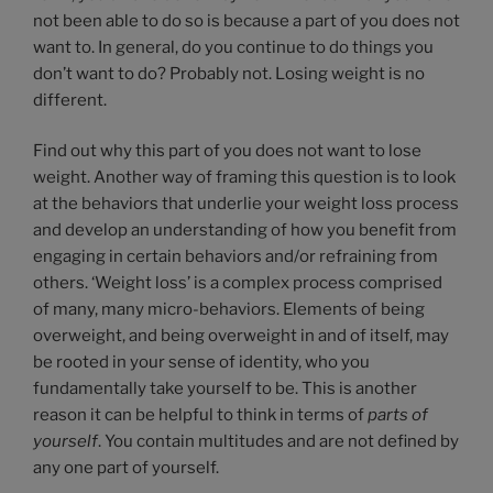
not been able to do so is because a part of you does not
want to. In general, do you continue to do things you
don’t want to do? Probably not. Losing weight is no
different.
Find out why this part of you does not want to lose
weight. Another way of framing this question is to look
at the behaviors that underlie your weight loss process
and develop an understanding of how you benefit from
engaging in certain behaviors and/or refraining from
others. ‘Weight loss’ is a complex process comprised
of many, many micro-behaviors. Elements of being
overweight, and being overweight in and of itself, may
be rooted in your sense of identity, who you
fundamentally take yourself to be. This is another
reason it can be helpful to think in terms of
parts of
yourself
. You contain multitudes and are not defined by
any one part of yourself.