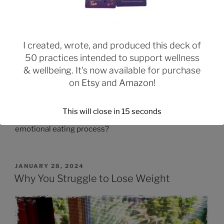
eating within your life and within yourself. Separate out
each step in the emotional eating process and define
how those inner parts of your own self interact to drive
I created, wrote, and produced this deck of
your negative self-evaluations, self-criticism, negative
50 practices intended to support wellness
emotions, and emotional eating behaviors.
& wellbeing. It's now available for purchase
Start to consider a healthier part of yourself you can
on
Etsy
and
Amazon
!
begin to work towards strengthening. At what point
would this part of yourself intervene? How might
This will close in
14
seconds
strengthening this part of yourself change your
emotional eating process?
JANUARY 28, 2024
Why You Struggle to Lose Weight