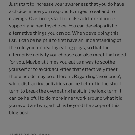
Just start to increase your awareness that you do have
a choice in how you respond to urges to eat and to
cravings. Overtime, start to make a different more
support and healthy choice. You can develop a list of
alternative things you can do. When developing this
list, it can be helpful to first have an understanding of
the role your unhealthy eating plays, so that the
alternative activity you choose can also meet that need
for you. Maybe at times you eat as a way to soothe
yourself or to avoid: activities that effectively meet
these needs may be different. Regarding ‘avoidance’,
while distracting activities can be helpful in the short
term to break the overeating habit, in the long term it
can be helpful to do more inner work around what it is
you avoid and why, which is beyond the scope of this
blog post.
JANUARY 29, 2024