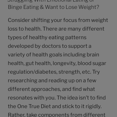
Binge Eating & Want to Lose Weight?
Consider shifting your focus from weight
loss to health. There are many different
types of healthy eating patterns
developed by doctors to support a
variety of health goals including brain
health, gut health, longevity, blood sugar
regulation/diabetes, strength, etc. Try
researching and reading up on a few
different approaches, and find what
resonates with you. The idea isn’t to find
the One True Diet and stick to it rigidly.
Rather, take components from different