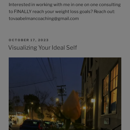
Interested in working with me in one on one consulting
to FINALLY reach your weight loss goals? Reach out:
tovaabelmancoaching@gmail.com
OCTOBER 17, 2023
Visualizing Your Ideal Self