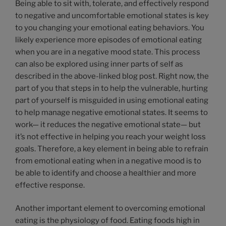
Being able to sit with, tolerate, and effectively respond
to negative and uncomfortable emotional states is key
to you changing your emotional eating behaviors. You
likely experience more episodes of emotional eating
when you are in a negative mood state. This process
can also be explored using inner parts of self as
described in the above-linked blog post. Right now, the
part of you that steps in to help the vulnerable, hurting
part of yourself is misguided in using emotional eating
to help manage negative emotional states. It seems to
work— it reduces the negative emotional state— but
it’s not effective in helping you reach your weight loss
goals. Therefore, a key element in being able to refrain
from emotional eating when in a negative mood is to
be able to identify and choose a healthier and more
effective response.
Another important element to overcoming emotional
eating is the physiology of food. Eating foods high in