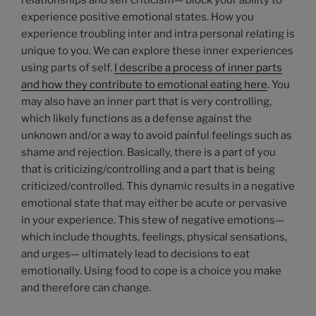
relationships and self criticism— block your ability to
experience positive emotional states. How you
experience troubling inter and intra personal relating is
unique to you. We can explore these inner experiences
using parts of self.
I describe a process of inner parts
and how they contribute to emotional eating here
. You
may also have an inner part that is very controlling,
which likely functions as a defense against the
unknown and/or a way to avoid painful feelings such as
shame and rejection. Basically, there is a part of you
that is criticizing/controlling and a part that is being
criticized/controlled. This dynamic results in a negative
emotional state that may either be acute or pervasive
in your experience. This stew of negative emotions—
which include thoughts, feelings, physical sensations,
and urges— ultimately lead to decisions to eat
emotionally. Using food to cope is a choice you make
and therefore can change.