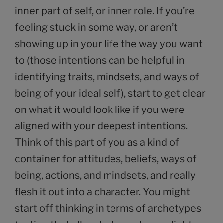
inner part of self, or inner role. If you’re
feeling stuck in some way, or aren’t
showing up in your life the way you want
to (those intentions can be helpful in
identifying traits, mindsets, and ways of
being of your ideal self), start to get clear
on what it would look like if you were
aligned with your deepest intentions.
Think of this part of you as a kind of
container for attitudes, beliefs, ways of
being, actions, and mindsets, and really
flesh it out into a character. You might
start off thinking in terms of archetypes