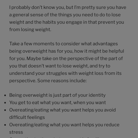
I probably don’t know you, but I’m pretty sure you have
a general sense of the things you need to do to lose
weight and the habits you engage in that prevent you
from losing weight.
Take a few moments to consider what advantages
being overweight has for you, how it might be helpful
for you. Maybe take on the perspective of the part of
you that doesn’t want to lose weight, and try to
understand your struggles with weight loss from its
perspective. Some reasons include:
Being overweight is just part of your identity
You get to eat what you want, when you want
Overeating/eating what you want helps you avoid
difficult feelings
Overeating/eating what you want helps you reduce
stress