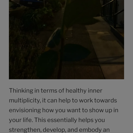
Thinking in terms of healthy inner
multiplicity, it can help to work towards
envisioning how you want to show up in
your life. This essentially helps you
strengthen, develop, and embody an