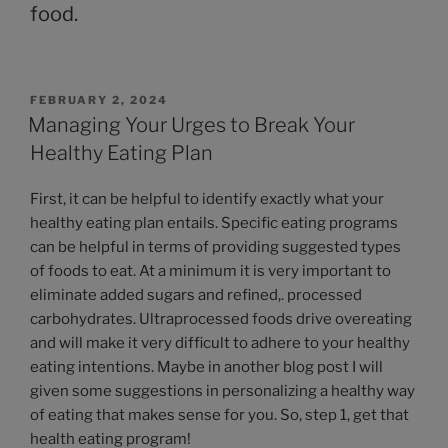
food.
FEBRUARY 2, 2024
Managing Your Urges to Break Your
Healthy Eating Plan
First, it can be helpful to identify exactly what your
healthy eating plan entails. Specific eating programs
can be helpful in terms of providing suggested types
of foods to eat. At a minimum it is very important to
eliminate added sugars and refined,. processed
carbohydrates. Ultraprocessed foods drive overeating
and will make it very difficult to adhere to your healthy
eating intentions. Maybe in another blog post I will
given some suggestions in personalizing a healthy way
of eating that makes sense for you. So, step 1, get that
health eating program!