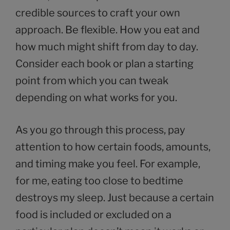
credible sources to craft your own
approach. Be flexible. How you eat and
how much might shift from day to day.
Consider each book or plan a starting
point from which you can tweak
depending on what works for you.
As you go through this process, pay
attention to how certain foods, amounts,
and timing make you feel. For example,
for me, eating too close to bedtime
destroys my sleep. Just because a certain
food is included or excluded on a