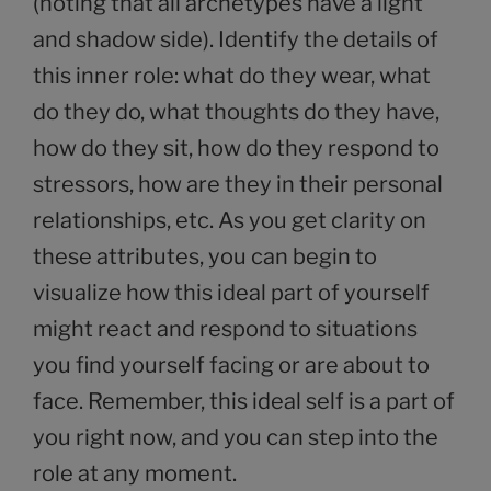
(noting that all archetypes have a light
and shadow side). Identify the details of
this inner role: what do they wear, what
do they do, what thoughts do they have,
how do they sit, how do they respond to
stressors, how are they in their personal
relationships, etc. As you get clarity on
these attributes, you can begin to
visualize how this ideal part of yourself
might react and respond to situations
you find yourself facing or are about to
face. Remember, this ideal self is a part of
you right now, and you can step into the
role at any moment.