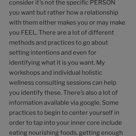
consider it’s not the specific PERSON
you want but rather how a relationship
with them either makes you or may make
you FEEL. There are a lot of different
methods and practices to go about
setting intentions and even for
identifying what it is you want. My
workshops and individual holistic
wellness consulting sessions can help
you identify these. There’s also a lot of
information available via google. Some
practices to begin to center yourself in
order to tap into your inner core include
eating nourishing foods, getting enough