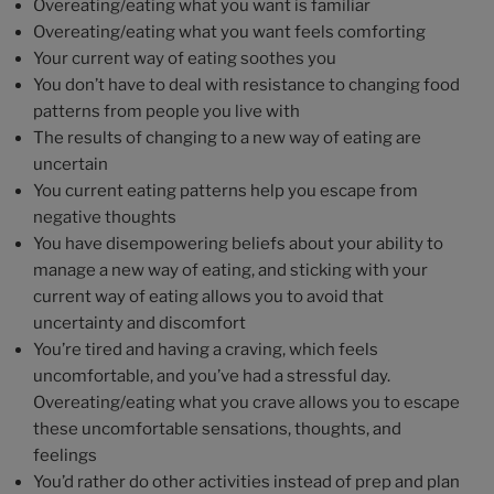
Overeating/eating what you want is familiar
Overeating/eating what you want feels comforting
Your current way of eating soothes you
You don’t have to deal with resistance to changing food
patterns from people you live with
The results of changing to a new way of eating are
uncertain
You current eating patterns help you escape from
negative thoughts
You have disempowering beliefs about your ability to
manage a new way of eating, and sticking with your
current way of eating allows you to avoid that
uncertainty and discomfort
You’re tired and having a craving, which feels
uncomfortable, and you’ve had a stressful day.
Overeating/eating what you crave allows you to escape
these uncomfortable sensations, thoughts, and
feelings
You’d rather do other activities instead of prep and plan