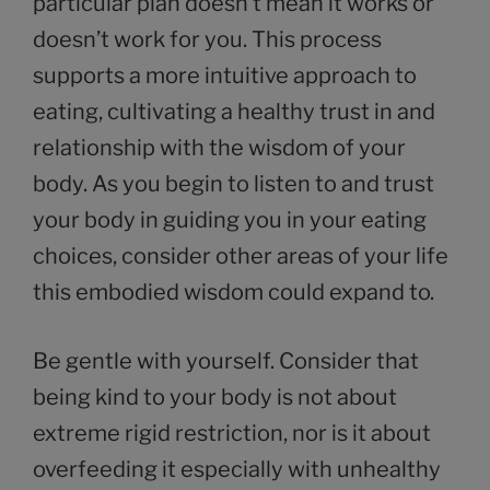
particular plan doesn’t mean it works or
doesn’t work for you. This process
supports a more intuitive approach to
eating, cultivating a healthy trust in and
relationship with the wisdom of your
body. As you begin to listen to and trust
your body in guiding you in your eating
choices, consider other areas of your life
this embodied wisdom could expand to.
Be gentle with yourself. Consider that
being kind to your body is not about
extreme rigid restriction, nor is it about
overfeeding it especially with unhealthy