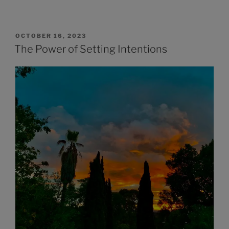
OCTOBER 16, 2023
The Power of Setting Intentions