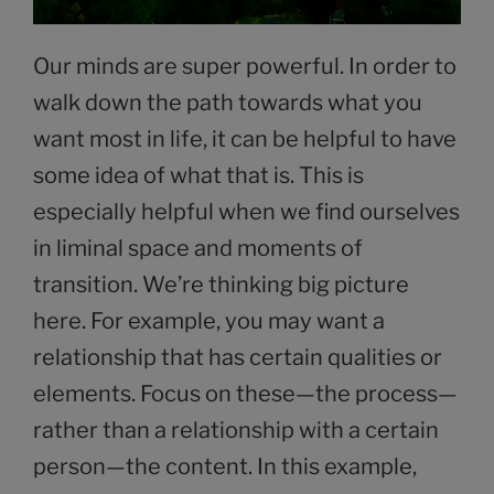
Our minds are super powerful. In order to
walk down the path towards what you
want most in life, it can be helpful to have
some idea of what that is. This is
especially helpful when we find ourselves
in liminal space and moments of
transition. We’re thinking big picture
here. For example, you may want a
relationship that has certain qualities or
elements. Focus on these—the process—
rather than a relationship with a certain
person—the content. In this example,