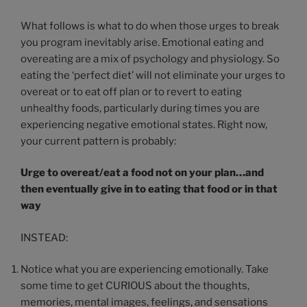
What follows is what to do when those urges to break
you program inevitably arise. Emotional eating and
overeating are a mix of psychology and physiology. So
eating the ‘perfect diet’ will not eliminate your urges to
overeat or to eat off plan or to revert to eating
unhealthy foods, particularly during times you are
experiencing negative emotional states. Right now,
your current pattern is probably:
Urge to overeat/eat a food not on your plan…and
then eventually give in to eating that food or in that
way
INSTEAD:
Notice what you are experiencing emotionally. Take
some time to get CURIOUS about the thoughts,
memories, mental images, feelings, and sensations