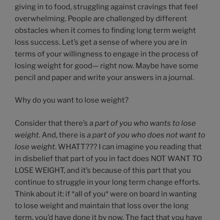
giving in to food, struggling against cravings that feel
overwhelming. People are challenged by different
obstacles when it comes to finding long term weight
loss success. Let’s get a sense of where you are in
terms of your willingness to engage in the process of
losing weight for good— right now. Maybe have some
pencil and paper and write your answers in a journal.
Why do you want to lose weight?
Consider that there’s a
part of you who wants to lose
weight
. And, there is
a part of you who does not want to
lose weight
. WHATT??? I can imagine you reading that
in disbelief that part of you in fact does NOT WANT TO
LOSE WEIGHT, and it’s because of this part that you
continue to struggle in your long term change efforts.
Think about it: if *all of you* were on board in wanting
to lose weight and maintain that loss over the long
term, you’d have done it by now. The fact that you have