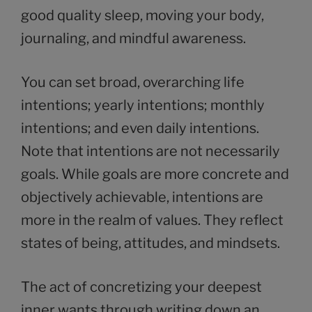
good quality sleep, moving your body,
journaling, and mindful awareness.
You can set broad, overarching life
intentions; yearly intentions; monthly
intentions; and even daily intentions.
Note that intentions are not necessarily
goals. While goals are more concrete and
objectively achievable, intentions are
more in the realm of values. They reflect
states of being, attitudes, and mindsets.
The act of concretizing your deepest
inner wants through writing down an