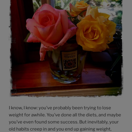
I know, I know: you’ve probably been trying to lose
weight for awhile. You’ve done all the diets, and maybe
you’ve even found some success. But inevitably, your
old habits creep in and you end up gaining weight,