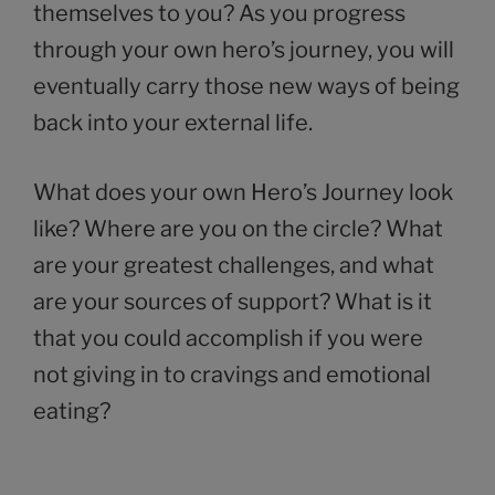
themselves to you? As you progress
through your own hero’s journey, you will
eventually carry those new ways of being
back into your external life.
What does your own Hero’s Journey look
like? Where are you on the circle? What
are your greatest challenges, and what
are your sources of support? What is it
that you could accomplish if you were
not giving in to cravings and emotional
eating?