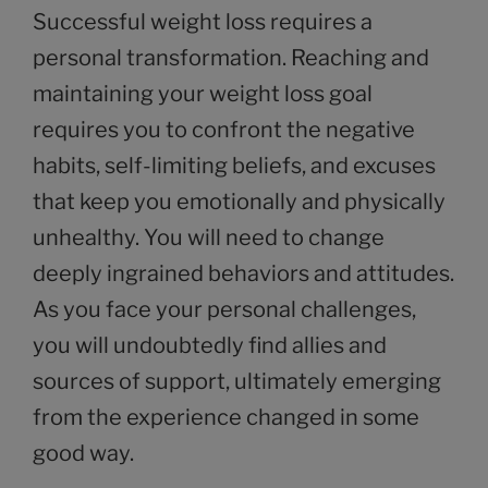
Successful weight loss requires a
personal transformation. Reaching and
maintaining your weight loss goal
requires you to confront the negative
habits, self-limiting beliefs, and excuses
that keep you emotionally and physically
unhealthy. You will need to change
deeply ingrained behaviors and attitudes.
As you face your personal challenges,
you will undoubtedly find allies and
sources of support, ultimately emerging
from the experience changed in some
good way.