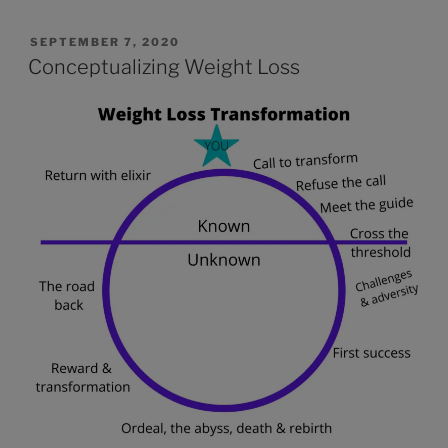
SEPTEMBER 7, 2020
Conceptualizing Weight Loss