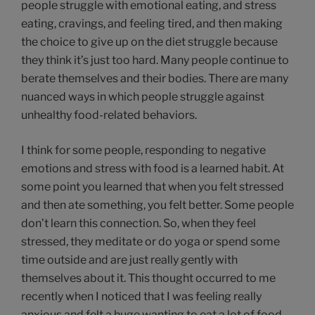
people struggle with emotional eating, and stress
eating, cravings, and feeling tired, and then making
the choice to give up on the diet struggle because
they think it’s just too hard. Many people continue to
berate themselves and their bodies. There are many
nuanced ways in which people struggle against
unhealthy food-related behaviors.
I think for some people, responding to negative
emotions and stress with food is a learned habit. At
some point you learned that when you felt stressed
and then ate something, you felt better. Some people
don’t learn this connection. So, when they feel
stressed, they meditate or do yoga or spend some
time outside and are just really gently with
themselves about it. This thought occurred to me
recently when I noticed that I was feeling really
anxious and felt a huge wanting to eat a lot of food.