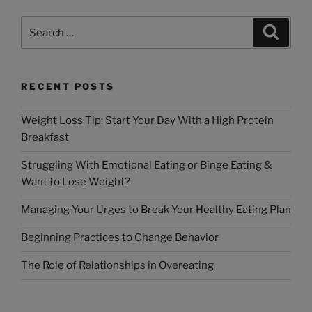
RECENT POSTS
Weight Loss Tip: Start Your Day With a High Protein
Breakfast
Struggling With Emotional Eating or Binge Eating &
Want to Lose Weight?
Managing Your Urges to Break Your Healthy Eating Plan
Beginning Practices to Change Behavior
The Role of Relationships in Overeating