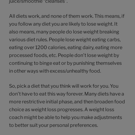
juice/smoothie “cleanses”.
All diets work, and none of them work. This means, if
you follow any diet you are likely to lose weight. It
also means, many people do lose weight breaking
various diet rules. People lose weight eating carbs,
eating over 1200 calories, eating dairy, eating more
processed foods, etc. People don’t lose weight by
continuing to binge eat or by punishing themselves
in other ways with excess/unhealthy food.
So, pick a diet that you think will work for you. You
don’t have to eat this way forever. Many diets have a
more restrictive initial phase, and then broaden food
choice as weight loss progresses. A weight loss
coach might be able to help you make adjustments
to better suit your personal preferences.