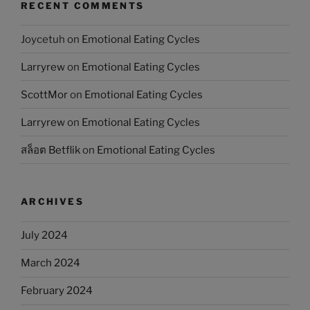
RECENT COMMENTS
Joycetuh
on
Emotional Eating Cycles
Larryrew
on
Emotional Eating Cycles
ScottMor
on
Emotional Eating Cycles
Larryrew
on
Emotional Eating Cycles
สล็อต Betflik
on
Emotional Eating Cycles
ARCHIVES
July 2024
March 2024
February 2024