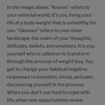
In the image above, “Known” refers to
your external world. It’s you, living your
life at a body weight that is unhealthy for
you. “Uknown” refers to your inner
landscape, the realm of your thoughts,
attitudes, beliefs, and emotions. It is you
yourself who is called on to transform
through the process of weight loss. You
get to change your habitual negative
responses to boredom, stress, and pain,
discovering yourself in the process.
When you don’t use food to cope with
life, what new opportunities reveal