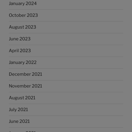
January 2024
October 2023
August 2023
June 2023
April 2023
January 2022
December 2021
November 2021
August 2021
July 2021
June 2021