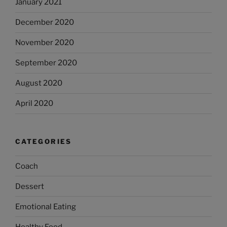
January 2021
December 2020
November 2020
September 2020
August 2020
April 2020
CATEGORIES
Coach
Dessert
Emotional Eating
Healthy Food