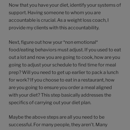
Now that you have your diet, identify your systems of
support. Having someone to whom you are
accountable is crucial. As a weight loss coach, I
provide my clients with this accountability.
Next, figure out how your *non emotional*
food/eating behaviors must adjust. If you used to eat
out a lot and now you are going to cook, how are you
going to adjust your schedule to find time for meal
prep? Will you need to get up earlier to pack a lunch
for work? If you choose to eat in a restaurant, how
are you going to ensure you order a meal aligned
with your diet? This step basically addresses the
specifics of carrying out your diet plan.
Maybe the above steps are all you need to be
successful. For many people, they aren’t. Many