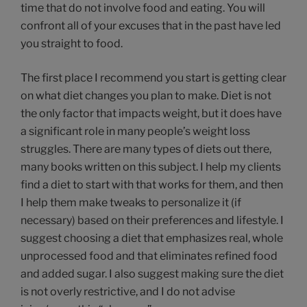
time that do not involve food and eating. You will
confront all of your excuses that in the past have led
you straight to food.
The first place I recommend you start is getting clear
on what diet changes you plan to make. Diet is not
the only factor that impacts weight, but it does have
a significant role in many people’s weight loss
struggles. There are many types of diets out there,
many books written on this subject. I help my clients
find a diet to start with that works for them, and then
I help them make tweaks to personalize it (if
necessary) based on their preferences and lifestyle. I
suggest choosing a diet that emphasizes real, whole
unprocessed food and that eliminates refined food
and added sugar. I also suggest making sure the diet
is not overly restrictive, and I do not advise