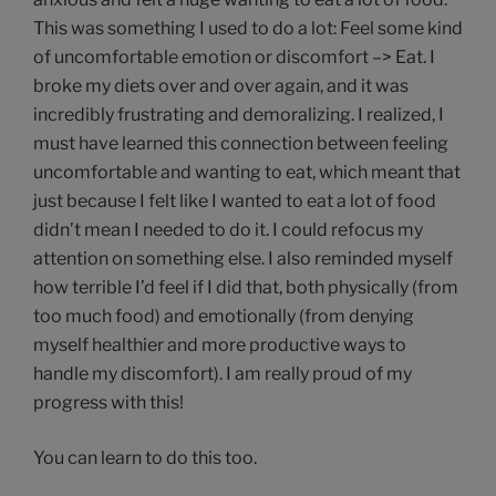
This was something I used to do a lot: Feel some kind
of uncomfortable emotion or discomfort –> Eat. I
broke my diets over and over again, and it was
incredibly frustrating and demoralizing. I realized, I
must have learned this connection between feeling
uncomfortable and wanting to eat, which meant that
just because I felt like I wanted to eat a lot of food
didn’t mean I needed to do it. I could refocus my
attention on something else. I also reminded myself
how terrible I’d feel if I did that, both physically (from
too much food) and emotionally (from denying
myself healthier and more productive ways to
handle my discomfort). I am really proud of my
progress with this!
You can learn to do this too.