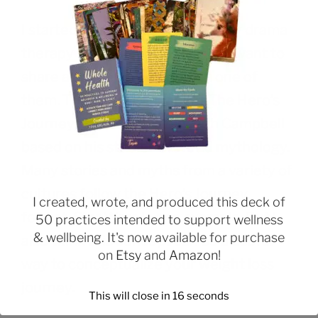
I started classes this week for my drama
therapy master’s program, and I want to
share a concept discussed in one of
them. This is the concept of The Hero’s
Journey, developed by Joseph Campbell
based on his studies of world mythology.
Many stories and myths from a variety of
cultures follow the Hero’s Journey
I created, wrote, and produced this deck of
format. Star Wars is one example. But I
50 practices intended to support wellness
& wellbeing. It's now available for purchase
also think this concept can be a useful
on
Etsy
and
Amazon
!
way to conceptualize your weight loss
journey.
This will close in
15
seconds