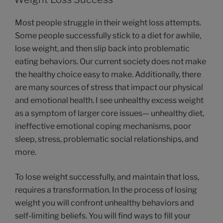
Most people struggle in their weight loss attempts.
Some people successfully stick to a diet for awhile,
lose weight, and then slip back into problematic
eating behaviors. Our current society does not make
the healthy choice easy to make. Additionally, there
are many sources of stress that impact our physical
and emotional health. I see unhealthy excess weight
as a symptom of larger core issues— unhealthy diet,
ineffective emotional coping mechanisms, poor
sleep, stress, problematic social relationships, and
more.
To lose weight successfully, and maintain that loss,
requires a transformation. In the process of losing
weight you will confront unhealthy behaviors and
self-limiting beliefs. You will find ways to fill your