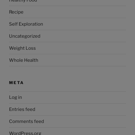
Recipe
Self Exploration
Uncategorized
Weight Loss
Whole Health
META
Log in
Entries feed
Comments feed
WordPress.org