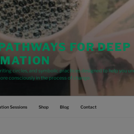
 PATHWAYS FOR DEEP
MATION
iting circles, and symbolic practices designed to help you u
ore consciously in the process of change.
tion Sessions
Shop
Blog
Contact