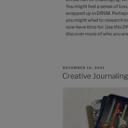
You might feel a sense of loss, 
wrapped up in DRSM. Perhaps 
you might what to research in
now have time for. Use this 
discover more of who you are
DECEMBER 18, 2021
Creative Journalin