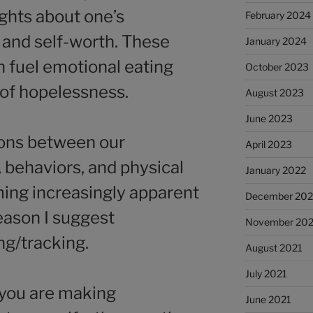
ughts about one’s
February 2024
ty, and self-worth. These
January 2024
n fuel emotional eating
October 2023
 of hopelessness.
August 2023
June 2023
ions between our
April 2023
 behaviors, and physical
January 2022
ing increasingly apparent
December 202
reason I suggest
November 202
ng/tracking.
August 2021
July 2021
 you are making
June 2021