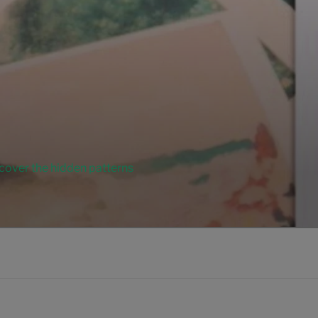
ncover the hidden patterns