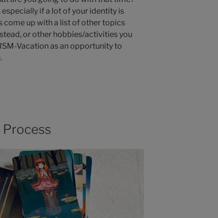
especially if a lot of your identity is
come up with a list of other topics
stead, or other hobbies/activities you
DRSM-Vacation as an opportunity to
.
g Process