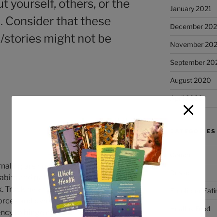
t yourself, others, or the
January 2021
l. Consider that these
December 20
/stories might not be
November 20
September 20
August 2020
April 2020
CATEGORIES
Coach
naling are hugely beneficial practices
Dessert
abits and patterns around food. Our
. Tracking and monitoring can help
Emotional Eati
forces and dynamics that might be
Healthy Food
cy to binge eat or emotionally eat.