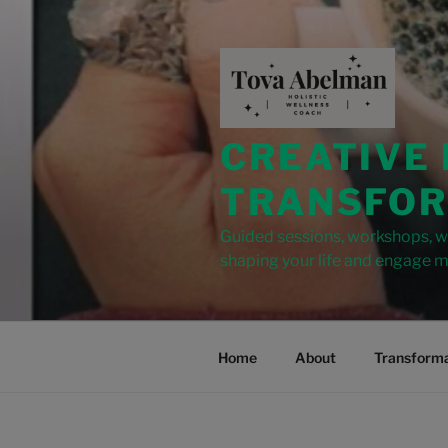
modal-check
CREATIVE
TRANSFOR
Guided sessions, workshops, wr
shaping your life and engage m
Home
About
Transforma