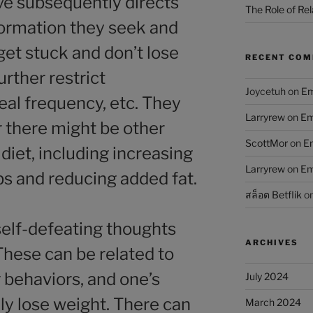
ive subsequently directs
The Role of Rel
nformation they seek and
get stuck and don’t lose
RECENT CO
urther restrict
Joycetuh
on
Em
al frequency, etc. They
Larryrew
on
Em
r there might be other
ScottMor
on
Em
 diet, including increasing
Larryrew
on
Em
bs and reducing added fat.
สล็อต Betflik
o
elf-defeating thoughts
ARCHIVES
hese can be related to
g behaviors, and one’s
July 2024
lly lose weight. There can
March 2024