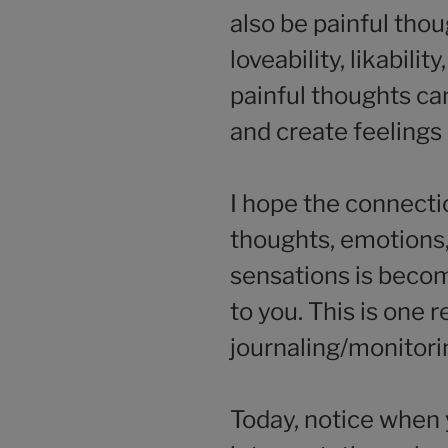
also be painful tho
loveability, likabili
painful thoughts ca
and create feelings
I hope the connect
thoughts, emotions,
sensations is becom
to you. This is one 
journaling/monitori
Today, notice when