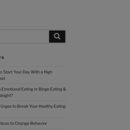
TS
: Start Your Day With a High
ast
h Emotional Eating or Binge Eating &
Weight?
Urges to Break Your Healthy Eating
tices to Change Behavior