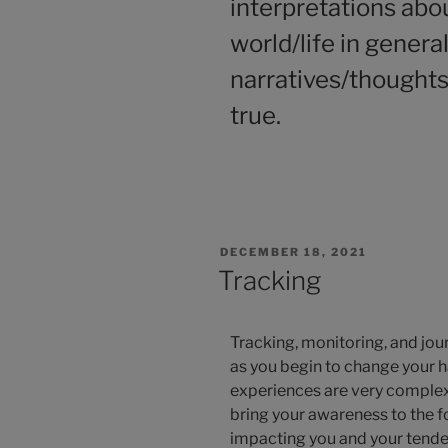
interpretations abou
world/life in genera
narratives/thoughts
true.
DECEMBER 18, 2021
Tracking
Tracking, monitoring, and jour
as you begin to change your h
experiences are very complex
bring your awareness to the 
impacting you and your tenden