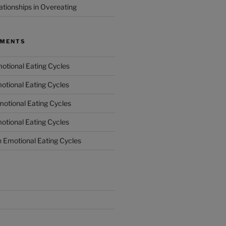
ationships in Overeating
MMENTS
otional Eating Cycles
otional Eating Cycles
otional Eating Cycles
otional Eating Cycles
n
Emotional Eating Cycles