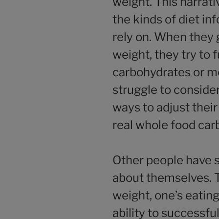
weight. This narrat
the kinds of diet i
rely on. When they 
weight, they try to f
carbohydrates or me
struggle to conside
ways to adjust their
real whole food car
Other people have s
about themselves. T
weight, one’s eatin
ability to successfu