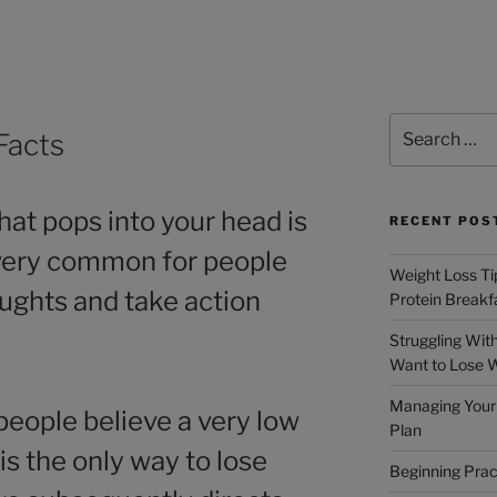
Facts
hat pops into your head is
RECENT POS
s very common for people
Weight Loss Tip
oughts and take action
Protein Breakf
Struggling Wit
Want to Lose 
Managing Your 
eople believe a very low
Plan
is the only way to lose
Beginning Prac