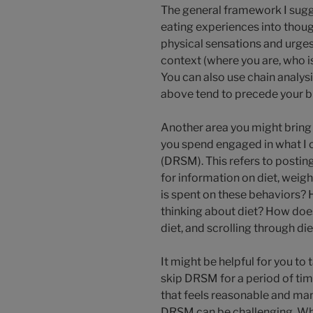
The general framework I sugg
eating experiences into thou
physical sensations and urge
context (where you are, who is
You can also use chain analys
above tend to precede your b
Another area you might bring 
you spend engaged in what I c
(DRSM). This refers to postin
for information on diet, weig
is spent on these behaviors?
thinking about diet? How does
diet, and scrolling through d
It might be helpful for you to
skip DRSM for a period of tim
that feels reasonable and ma
DRSM can be challenging. Wha