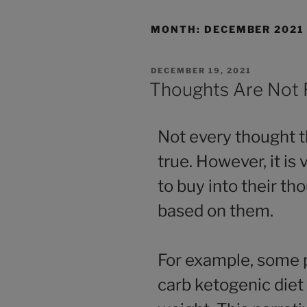
MONTH:
DECEMBER 2021
DECEMBER 19, 2021
Thoughts Are Not 
Not every thought t
true. However, it i
to buy into their th
based on them.
For example, some p
carb ketogenic diet 