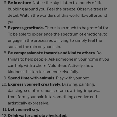
Be in nature
. Notice the sky. Listen to sounds of life
bubbling around you. Feel the breeze. Observe trees in
detail. Watch the wonders of this world flow all around
you.
Express gratitude.
There is so much to be grateful for.
To be able to experience the spectrum of emotions, to
engage in the processes of living, to simply feel the
sun and the rain on your skin.
Be compassionate towards and kind to others
. Do
things to help people. Ask someone in your home if you
can help with a chore. Volunteer. Actively show
kindness. Listen to someone else fully.
Spend time with animals
. Play with your pet.
Express yourself creatively
. Drawing, painting,
dancing, sculpture, music, drama, writing, improv…
transform your pain into something creative and
artistically expressive.
Let yourself cry.
Drink water and stay hydrated.