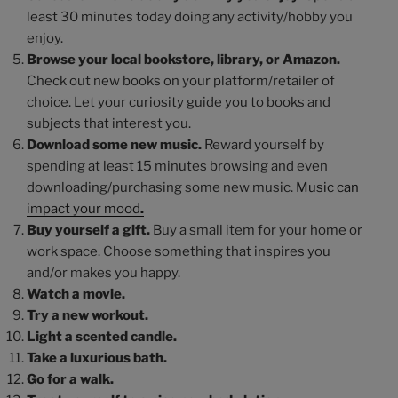
least 30 minutes today doing any activity/hobby you
enjoy.
Browse your local bookstore, library, or Amazon.
Check out new books on your platform/retailer of
choice. Let your curiosity guide you to books and
subjects that interest you.
Download some new music.
Reward yourself by
spending at least 15 minutes browsing and even
downloading/purchasing some new music.
Music can
impact your mood
.
Buy yourself a gift.
Buy a small item for your home or
work space. Choose something that inspires you
and/or makes you happy.
Watch a movie.
Try a new workout.
Light a scented candle.
Take a luxurious bath.
Go for a walk.