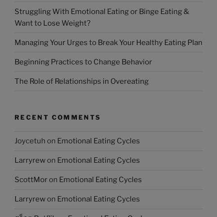
Struggling With Emotional Eating or Binge Eating &
Want to Lose Weight?
Managing Your Urges to Break Your Healthy Eating Plan
Beginning Practices to Change Behavior
The Role of Relationships in Overeating
RECENT COMMENTS
Joycetuh
on
Emotional Eating Cycles
Larryrew
on
Emotional Eating Cycles
ScottMor
on
Emotional Eating Cycles
Larryrew
on
Emotional Eating Cycles