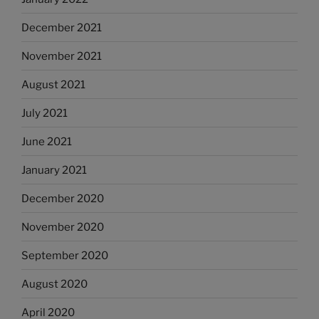
December 2021
November 2021
August 2021
July 2021
June 2021
January 2021
December 2020
November 2020
September 2020
August 2020
April 2020