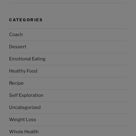
CATEGORIES
Coach
Dessert
Emotional Eating
Healthy Food
Recipe
Self Exploration
Uncategorized
Weight Loss
Whole Health