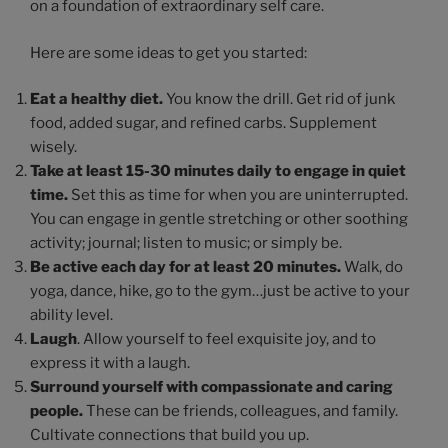
on a foundation of extraordinary self care.
Here are some ideas to get you started:
Eat a healthy diet.
You know the drill. Get rid of junk
food, added sugar, and refined carbs. Supplement
wisely.
Take at least 15-30 minutes daily to engage in quiet
time.
Set this as time for when you are uninterrupted.
You can engage in gentle stretching or other soothing
activity; journal; listen to music; or simply be.
Be active each day for at least 20 minutes.
Walk, do
yoga, dance, hike, go to the gym…just be active to your
ability level.
Laugh
. Allow yourself to feel exquisite joy, and to
express it with a laugh.
Surround yourself with compassionate and caring
people.
These can be friends, colleagues, and family.
Cultivate connections that build you up.