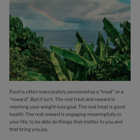
Food is often inaccurately perceived as a “treat” or a
“reward”. But it isn’t. The real treat and reward is
reaching your weight loss goal. The real treat is good
health. The real reward is engaging meaningfully in
your life, to be able do things that matter to you and
that bring you joy.