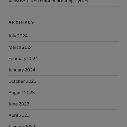
สล็อต Betflik
on
Emotional Eating Cycles
ARCHIVES
July 2024
March 2024
February 2024
January 2024
October 2023
August 2023
June 2023
April 2023
January 2022