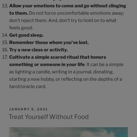
Allow your emotions to come and go without clinging
to them.
Do not force uncomfortable emotions away;
don’t reject them. And, don’t try to hold on to what
feels good.
Get good sleep.
Remember those whom you’ve lost.
Try a new class or activity.
Cultivate a simple scared ritual
that honors
something or someone in your life
. It can be a simple
as lighting a candle, writing in a journal, donating,
starting a new hobby, or reflecting on the depths of a
tarot/oracle card.
JANUARY 5, 2021
Treat Yourself Without Food