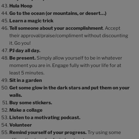
Hula Hoop
Go to the ocean (or mountains, or desert…)
Learn a magic trick
Tell someone about your accomplishment
. Accept
their approval/praise/compliment without discounting
it. Go you!
PJ day all day.
Be present.
Simply allow yourself to be in whatever
moment you are in. Engage fully with your life for at
least 5 minutes.
Sit in a garden
Get some glow in the dark stars and put them on your
walls.
Buy some stickers.
Make a collage
Listen to a motivating podcast.
Volunteer
Remind yourself of your progress.
Try using some