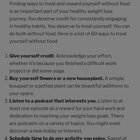
Finding ways to treat and reward yourself without food
is an important part of your healthy weight loss
journey. You deserve credit for consistently engaging
in healthy habits. You deserve to treat yourself. You can
do both without food. Here is a list of 60 ways to treat
yourself without food.
Give yourself credit
. Acknowledge your effort,
whether it’s because you finished a difficult work
project or did some yoga.
Buy yourself flowers or a new houseplant.
A simple
bouquet or a potted plant can be beautiful additions to
your space.
Listen to a podcast that interests you.
Listen to at
least one episode as a reward for your hard work and
dedication to reaching your weight loss goals. There
are podcasts on a variety of topics. You might even
discover a new hobby or interest.
Schedule time to do any activity you enjoy.
Spend at