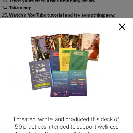
Treat yourself to a nice new body lotion.
Take a nap.
Watch a YouTube tutorial and try something new.
Change your bedsheets.
Sign for a class you’ve been wanting to take.
Give yourself a break: let the household chores just
be for a day.
Buy something to brighten up your work or home
space
. A simple pillow, a cozy blanket, new pens, a
lamp…
Give yourself a lot of time to watch an entire series
on Netflix/AmazonPrime/Disney+/Hulu/etc
Buy new workout clothes.
Take some time to do your hair/makeup
. Even if you
aren’t going anywhere.
Call a close friend or family member.
Spend time in nature.
I created, wrote, and produced this deck of
Color something/do an art project.
50 practices intended to support wellness
Buy a new kitchen appliance
. This will help you