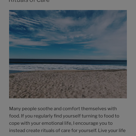
Many people soothe and comfort themselves with
food. If you regularly find yourself turning to food to
cope with your emotional life, I encourage you to
instead create rituals of care for yourself. Live your life