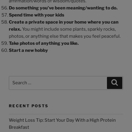
affirmation/words of wisdom/quotes.
Do something you’ve been meaning/wanting to do.
Spend time with your kids
Create a private space in your home where you can
relax.
You might include some plants, sparkly rocks,
photos, or anything else that makes you feel peaceful.
Take photos of anything you like.
Start a new hobby
RECENT POSTS
Weight Loss Tip: Start Your Day With a High Protein
Breakfast