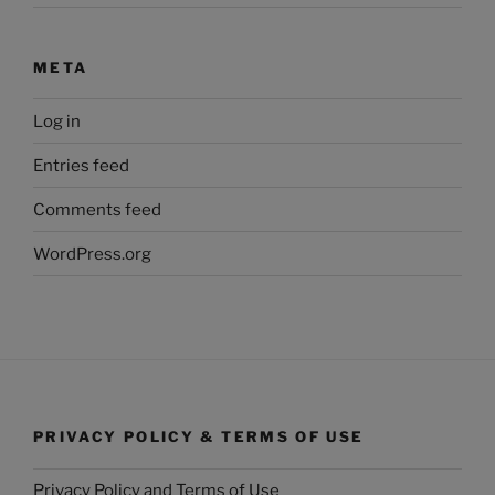
META
Log in
Entries feed
Comments feed
WordPress.org
PRIVACY POLICY & TERMS OF USE
Privacy Policy and Terms of Use