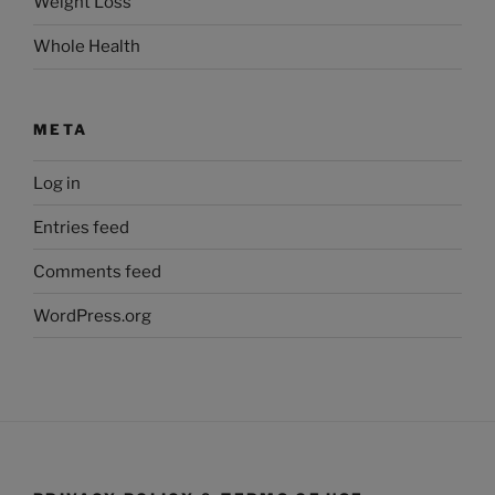
Weight Loss
Whole Health
META
Log in
Entries feed
Comments feed
WordPress.org