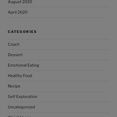
August 2020
April 2020
CATEGORIES
Coach
Dessert
Emotional Eating
Healthy Food
Recipe
Self Exploration
Uncategorized