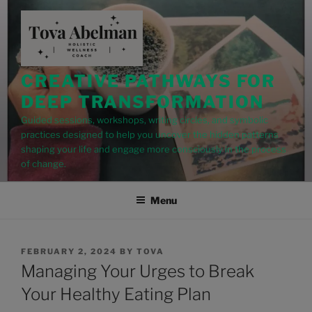
modal-check
CREATIVE PATHWAYS FOR
DEEP TRANSFORMATION
Guided sessions, workshops, writing circles, and symbolic
practices designed to help you uncover the hidden patterns
shaping your life and engage more consciously in the process
of change.
Menu
FEBRUARY 2, 2024
BY
TOVA
Managing Your Urges to Break
Your Healthy Eating Plan