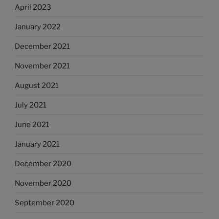
April 2023
January 2022
December 2021
November 2021
August 2021
July 2021
June 2021
January 2021
December 2020
November 2020
September 2020