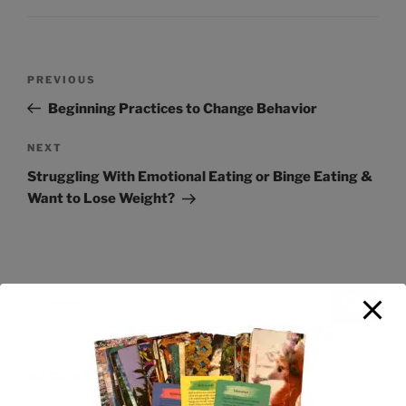
PREVIOUS
Beginning Practices to Change Behavior
NEXT
Struggling With Emotional Eating or Binge Eating &
Want to Lose Weight?
RECENT POSTS