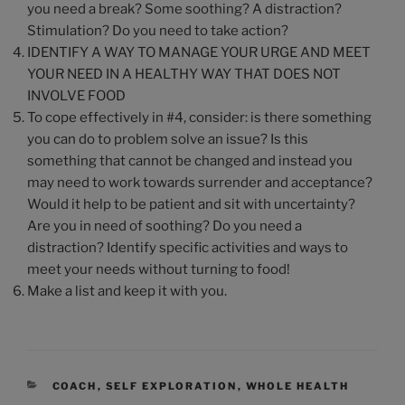
you need a break? Some soothing? A distraction?
Stimulation? Do you need to take action?
IDENTIFY A WAY TO MANAGE YOUR URGE AND MEET
YOUR NEED IN A HEALTHY WAY THAT DOES NOT
INVOLVE FOOD
To cope effectively in #4, consider: is there something
you can do to problem solve an issue? Is this
something that cannot be changed and instead you
may need to work towards surrender and acceptance?
Would it help to be patient and sit with uncertainty?
Are you in need of soothing? Do you need a
distraction? Identify specific activities and ways to
meet your needs without turning to food!
Make a list and keep it with you.
COACH
,
SELF EXPLORATION
,
WHOLE HEALTH