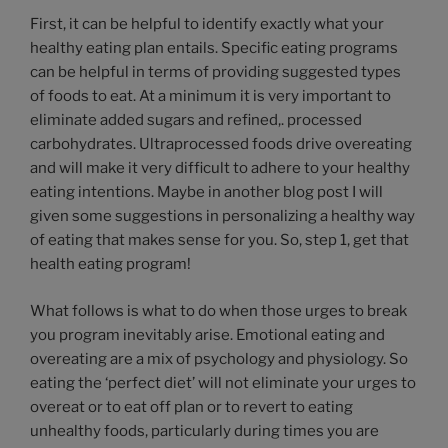
First, it can be helpful to identify exactly what your
healthy eating plan entails. Specific eating programs
can be helpful in terms of providing suggested types
of foods to eat. At a minimum it is very important to
eliminate added sugars and refined,. processed
carbohydrates. Ultraprocessed foods drive overeating
and will make it very difficult to adhere to your healthy
eating intentions. Maybe in another blog post I will
given some suggestions in personalizing a healthy way
of eating that makes sense for you. So, step 1, get that
health eating program!
What follows is what to do when those urges to break
you program inevitably arise. Emotional eating and
overeating are a mix of psychology and physiology. So
eating the ‘perfect diet’ will not eliminate your urges to
overeat or to eat off plan or to revert to eating
unhealthy foods, particularly during times you are