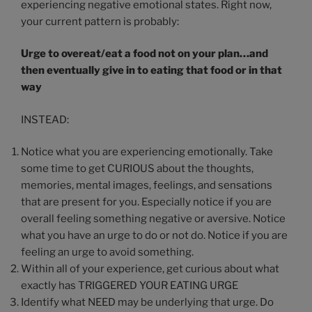
experiencing negative emotional states. Right now,
your current pattern is probably:
Urge to overeat/eat a food not on your plan…and
then eventually give in to eating that food or in that
way
INSTEAD:
Notice what you are experiencing emotionally. Take
some time to get CURIOUS about the thoughts,
memories, mental images, feelings, and sensations
that are present for you. Especially notice if you are
overall feeling something negative or aversive. Notice
what you have an urge to do or not do. Notice if you are
feeling an urge to avoid something.
Within all of your experience, get curious about what
exactly has TRIGGERED YOUR EATING URGE
Identify what NEED may be underlying that urge. Do