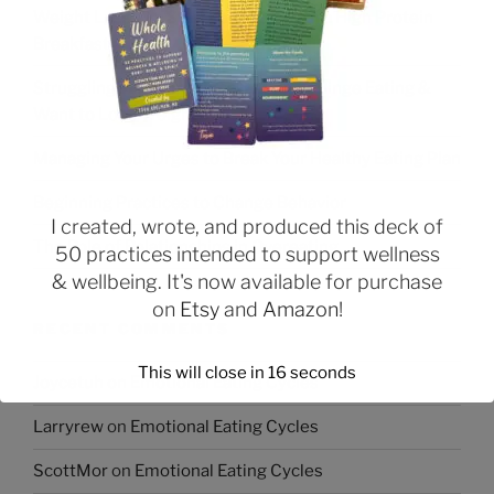
Weight Loss Tip: Start Your Day With a High Protein
Breakfast
Struggling With Emotional Eating or Binge Eating &
Want to Lose Weight?
Managing Your Urges to Break Your Healthy Eating Plan
Beginning Practices to Change Behavior
I created, wrote, and produced this deck of
The Role of Relationships in Overeating
50 practices intended to support wellness
& wellbeing. It's now available for purchase
on
Etsy
and
Amazon
!
RECENT COMMENTS
This will close in
16
seconds
Joycetuh
on
Emotional Eating Cycles
Larryrew
on
Emotional Eating Cycles
ScottMor
on
Emotional Eating Cycles