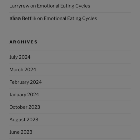
Larryrew
on
Emotional Eating Cycles
สล็อต Betflik
on
Emotional Eating Cycles
ARCHIVES
July 2024
March 2024
February 2024
January 2024
October 2023
August 2023
June 2023