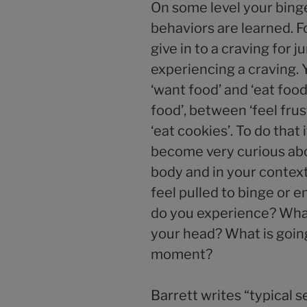
On some level your bing
behaviors are learned. F
give in to a craving for 
experiencing a craving. 
‘want food’ and ‘eat food
food’, between ‘feel fru
‘eat cookies’. To do that 
become very curious abo
body and in your conte
feel pulled to binge or 
do you experience? Wha
your head? What is going 
moment?
Barrett writes “typical 