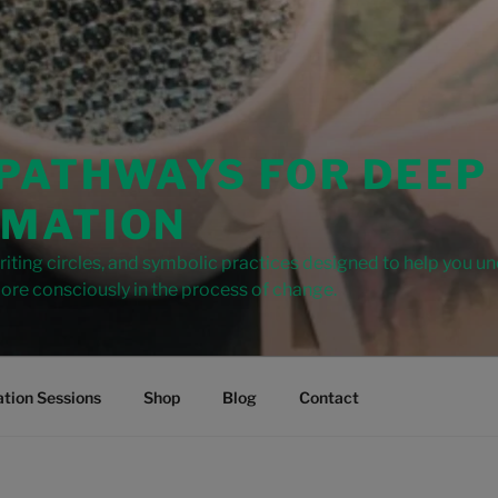
 PATHWAYS FOR DEEP
MATION
iting circles, and symbolic practices designed to help you u
ore consciously in the process of change.
tion Sessions
Shop
Blog
Contact