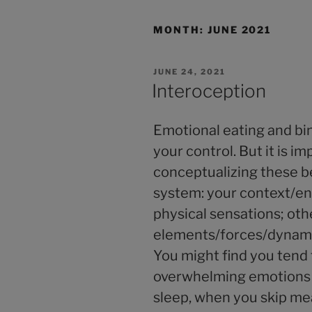
MONTH:
JUNE 2021
JUNE 24, 2021
Interoception
Emotional eating and bin
your control. But it is i
conceptualizing these be
system: your context/en
physical sensations; oth
elements/forces/dynamic
You might find you tend
overwhelming emotions 
sleep, when you skip me