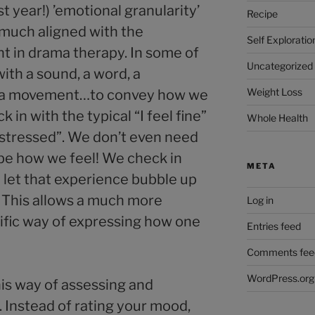
t year!) ’emotional granularity’
Recipe
 much aligned with the
Self Exploratio
 in drama therapy. In some of
Uncategorized
ith a sound, a word, a
Weight Loss
 a movement…to convey how we
 in with the typical “I feel fine”
Whole Health
el stressed”. We don’t even need
ibe how we feel! We check in
META
d let that experience bubble up
 This allows a much more
Log in
ific way of expressing how one
Entries feed
Comments fee
WordPress.org
his way of assessing and
 Instead of rating your mood,