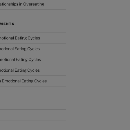
ationships in Overeating
MMENTS
otional Eating Cycles
otional Eating Cycles
otional Eating Cycles
otional Eating Cycles
n
Emotional Eating Cycles