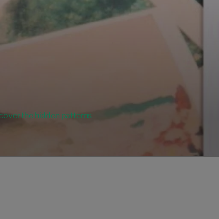
ncover the hidden patterns