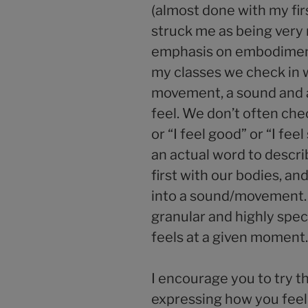
(almost done with my firs
struck me as being very
emphasis on embodiment
my classes we check in w
movement, a sound and
feel. We don’t often check
or “I feel good” or “I fe
an actual word to descr
first with our bodies, an
into a sound/movement.
granular and highly spec
feels at a given moment.
I encourage you to try t
expressing how you feel.