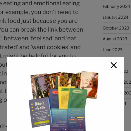
e eating and emotional eating
February 2024
or example, you don’t need to
January 2024
junk food just because you are
October 2023
You can break the link between
’, between ‘feel sad’ and ‘eat
August 2023
strated’ and ‘want cookies’ and
June 2023
it might be helpful for you to
April 2023
ut what is going on in your
January 2022
xt in those moments when you
emotionally eat. What sensations
December 202
t thoughts are going through
November 202
on in your life at that
August 2021
July 2021
self-help books focus on your
June 2021