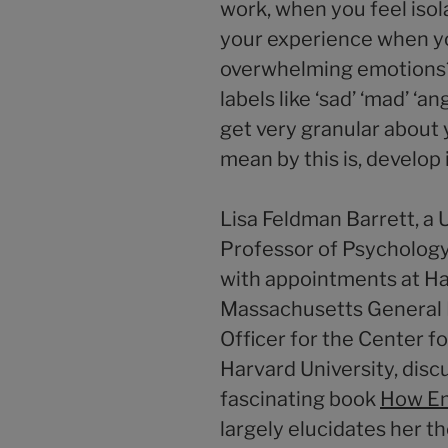
work, when you feel isola
your experience when y
overwhelming emotions?
labels like ‘sad’ ‘mad’ ‘an
get very granular about 
mean by this is, develop 
Lisa Feldman Barrett, a 
Professor of Psychology
with appointments at H
Massachusetts General H
Officer for the Center f
Harvard University, disc
fascinating book
How Em
largely elucidates her t