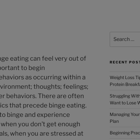
ge eating can feel very out of
RECENT POS
mportant to begin
haviors as occurring within a
Weight Loss Tip
Protein Breakf
vironment; thoughts; feelings;
er behaviors. There are often
Struggling Wit
Want to Lose 
s that precede binge eating.
 to binge and experience
Managing Your 
Plan
when you don’t get enough
als, when you are stressed at
Beginning Prac