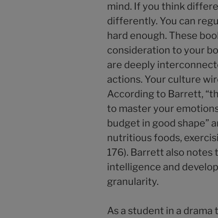
mind. If you think differe
differently. You can reg
hard enough. These book
consideration to your 
are deeply interconnect
actions. Your culture wire
According to Barrett, “t
to master your emotions,
budget in good shape” a
nutritious foods, exercis
176). Barrett also notes
intelligence and develo
granularity.
As a student in a drama