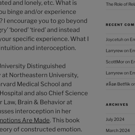
ted and lonely, etc. What is
The Role of Rel
ou binge and/or experience
 I encourage you to go beyond
RECENT CO
gry’ ‘bored’ ‘tired’ and instead
your specific experience. What I
Joycetuh
on
Em
intuition and interoception.
Larryrew
on
Em
ScottMor
on
Em
University Distinguished
Larryrew
on
Em
 at Northeastern University,
arvard Medical School and
สล็อต Betflik
o
ospital and also Chief Science
or Law, Brain & Behavior at
ARCHIVES
usses interoception in her
otions Are Made
. This book
July 2024
heory of constructed emotion.
March 2024