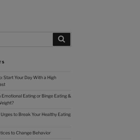
TS
: Start Your Day With a High
ast
h Emotional Eating or Binge Eating &
Weight?
Urges to Break Your Healthy Eating
tices to Change Behavior