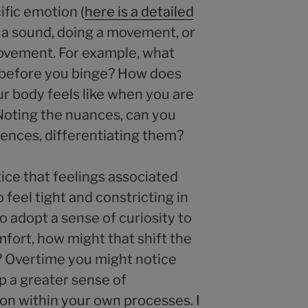
cific emotion (
here is a detailed
g a sound, doing a movement, or
ovement. For example, what
e before you binge? How does
r body feels like when you are
Noting the nuances, can you
riences, differentiating them?
ice that feelings associated
 feel tight and constricting in
o adopt a sense of curiosity to
fort, how might that shift the
? Overtime you might notice
p a greater sense of
ion within your own processes. I