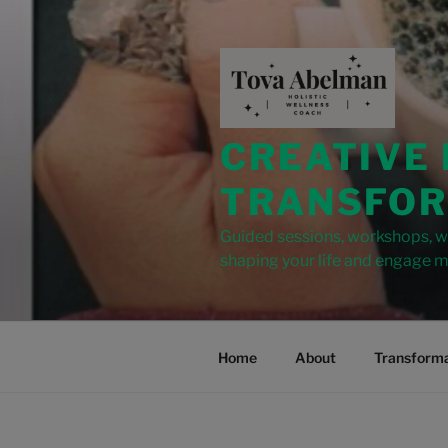
modal-check
CREATIVE
TRANSFOR
Guided sessions, workshops, wr
shaping your life and engage m
Home
About
Transforma