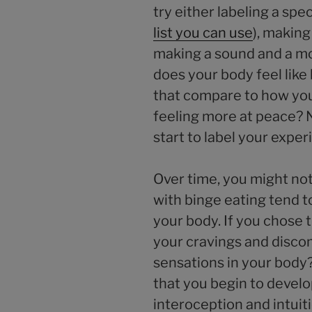
try either labeling a spe
list you can use
), makin
making a sound and a m
does your body feel lik
that compare to how you
feeling more at peace? 
start to label your expe
Over time, you might not
with binge eating tend to
your body. If you chose t
your cravings and discom
sensations in your body
that you begin to develo
interoception and intuit