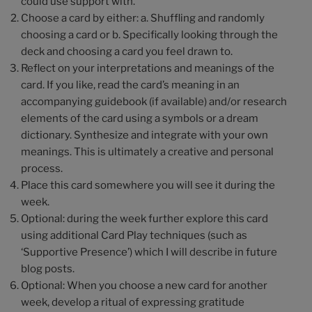
could use support with.
Choose a card by either: a. Shuffling and randomly
choosing a card or b. Specifically looking through the
deck and choosing a card you feel drawn to.
Reflect on your interpretations and meanings of the
card. If you like, read the card’s meaning in an
accompanying guidebook (if available) and/or research
elements of the card using a symbols or a dream
dictionary. Synthesize and integrate with your own
meanings. This is ultimately a creative and personal
process.
Place this card somewhere you will see it during the
week.
Optional: during the week further explore this card
using additional Card Play techniques (such as
‘Supportive Presence’) which I will describe in future
blog posts.
Optional: When you choose a new card for another
week, develop a ritual of expressing gratitude