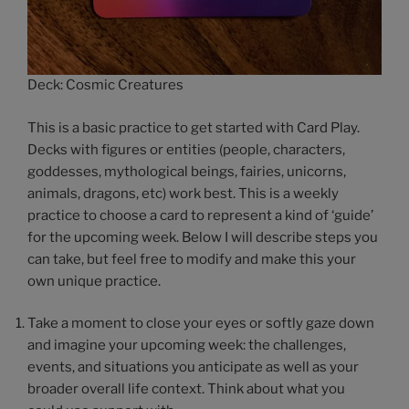
Deck: Cosmic Creatures
This is a basic practice to get started with Card Play.
Decks with figures or entities (people, characters,
goddesses, mythological beings, fairies, unicorns,
animals, dragons, etc) work best. This is a weekly
practice to choose a card to represent a kind of ‘guide’
for the upcoming week. Below I will describe steps you
can take, but feel free to modify and make this your
own unique practice.
Take a moment to close your eyes or softly gaze down
and imagine your upcoming week: the challenges,
events, and situations you anticipate as well as your
broader overall life context. Think about what you