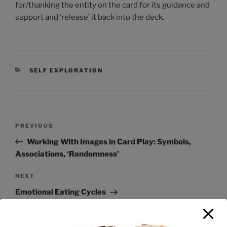
for/thanking the entity on the card for its guidance and
support and ‘release’ it back into the deck.
SELF EXPLORATION
PREVIOUS
Working With Images in Card Play: Symbols,
Associations, ‘Randomness’
NEXT
Emotional Eating Cycles