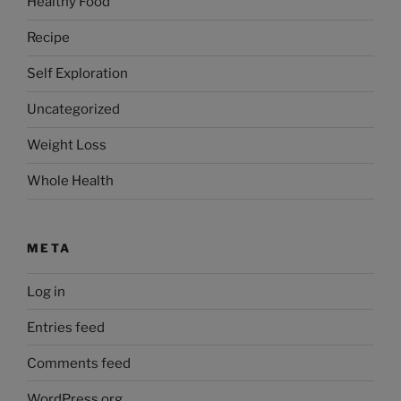
Healthy Food
Recipe
Self Exploration
Uncategorized
Weight Loss
Whole Health
META
Log in
Entries feed
Comments feed
WordPress.org