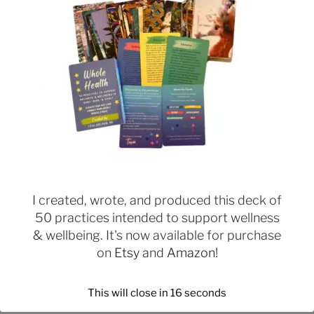
RECENT POSTS
Weight Loss Tip: Start Your Day With a High Protein
Breakfast
Struggling With Emotional Eating or Binge Eating &
Want to Lose Weight?
I created, wrote, and produced this deck of
Managing Your Urges to Break Your Healthy Eating Plan
50 practices intended to support wellness
& wellbeing. It's now available for purchase
Beginning Practices to Change Behavior
on
Etsy
and
Amazon
!
The Role of Relationships in Overeating
This will close in
16
seconds