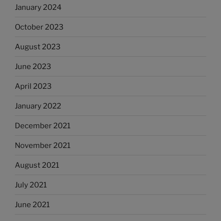
January 2024
October 2023
August 2023
June 2023
April 2023
January 2022
December 2021
November 2021
August 2021
July 2021
June 2021