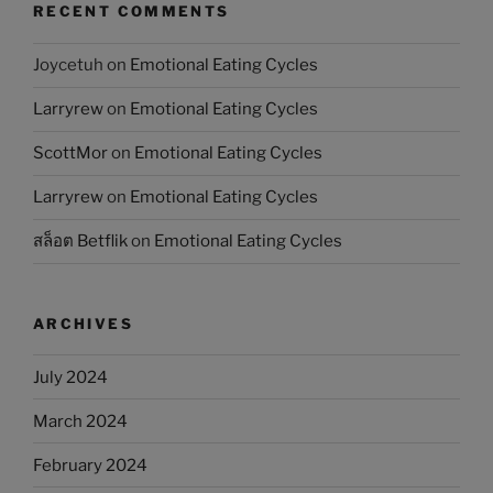
RECENT COMMENTS
Joycetuh
on
Emotional Eating Cycles
Larryrew
on
Emotional Eating Cycles
ScottMor
on
Emotional Eating Cycles
Larryrew
on
Emotional Eating Cycles
สล็อต Betflik
on
Emotional Eating Cycles
ARCHIVES
July 2024
March 2024
February 2024