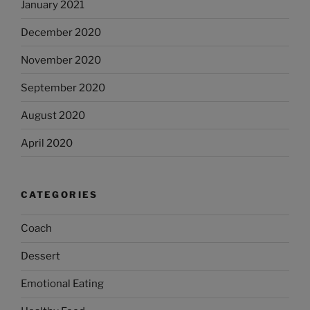
January 2021
December 2020
November 2020
September 2020
August 2020
April 2020
CATEGORIES
Coach
Dessert
Emotional Eating